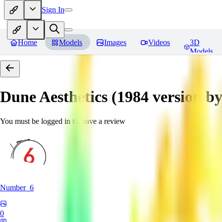
Sign In
Home
Models
Images
Videos
3D
Models
Dune Aesthetics (1984 version b
You must be logged in to leave a review
Number_6
0