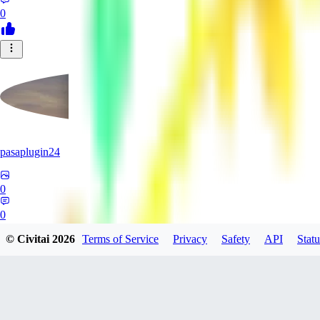
0
pasaplugin24
0
0
© Civitai
2026
Terms of Service
Privacy
Safety
API
Statu
HY
HyperboreaRising