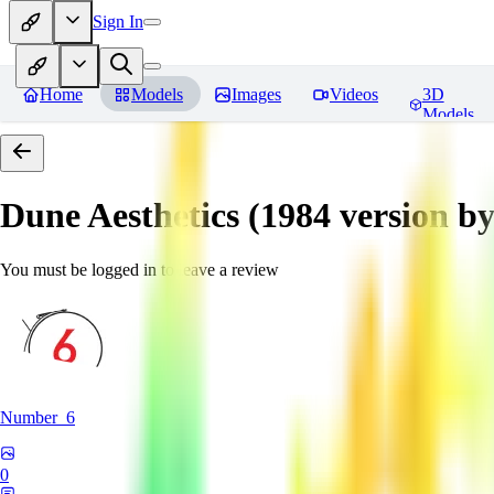
Sign In
Home
Models
Images
Videos
3D
Models
Dune Aesthetics (1984 version b
You must be logged in to leave a review
Number_6
0