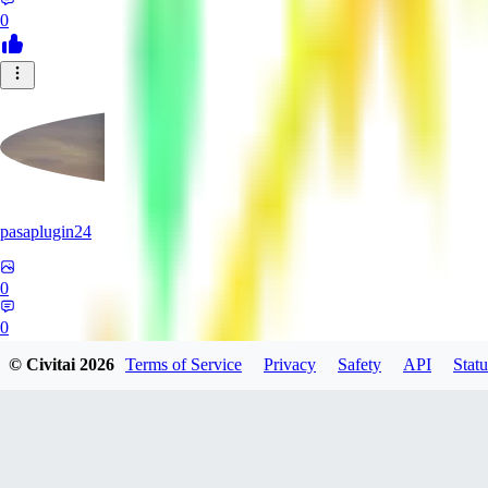
0
pasaplugin24
0
0
© Civitai
2026
Terms of Service
Privacy
Safety
API
Statu
HY
HyperboreaRising