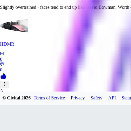
Slightly overtrained - faces tend to end up like David Bowman. Worth
HDMR
0
0
A_
© Civitai
2026
Terms of Service
Privacy
Safety
API
Statu
a_artist10
0
0