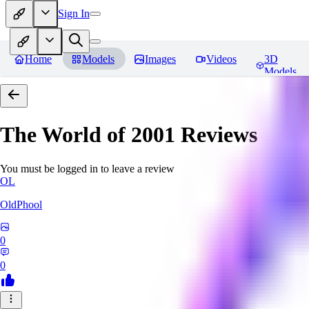
Sign In
Home
Models
Images
Videos
3D
Models
The World of 2001
Reviews
You must be logged in to leave a review
OL
OldPhool
0
0