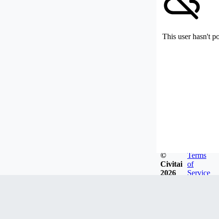
This user hasn't p
©
Terms
Civitai
of
2026
Service