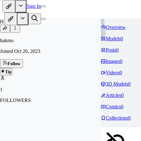
Sign In
HA
Overview
Models
0
hakmo
Posts
0
Joined
Oct 26, 2023
Images
0
Follow
Tip
Videos
0
3D Models
0
1
Articles
0
FOLLOWERS
Comics
0
Collections
0