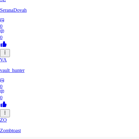
SeranaDovah
0
0
VA
vault_hunter
0
0
ZO
Zombtoast