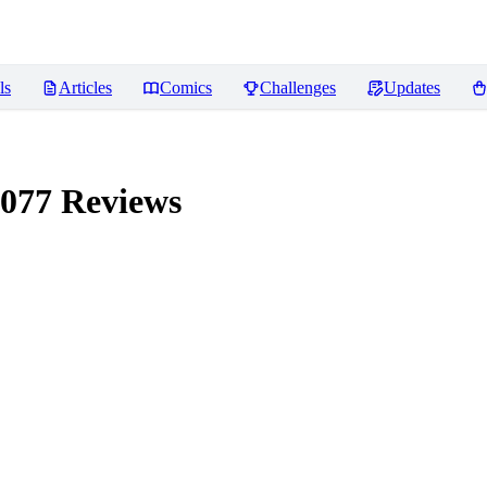
ls
Articles
Comics
Challenges
Updates
2077
Reviews