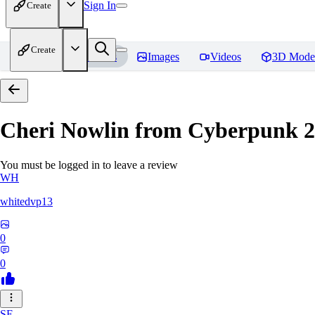
Sign In
Create
Create
Home
Models
Images
Videos
3D Mode
Cheri Nowlin from Cyberpunk 
You must be logged in to leave a review
WH
whitedvp13
0
0
SE