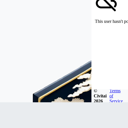
This user hasn't p
©
Terms
Civitai
of
2026
Service