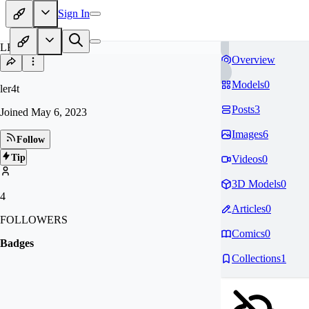
Sign In
LE
Overview
Models
0
ler4t
Posts
3
Joined
May 6, 2023
Images
6
Follow
Tip
Videos
0
3D Models
0
4
Articles
0
FOLLOWERS
Comics
0
Badges
Collections
1