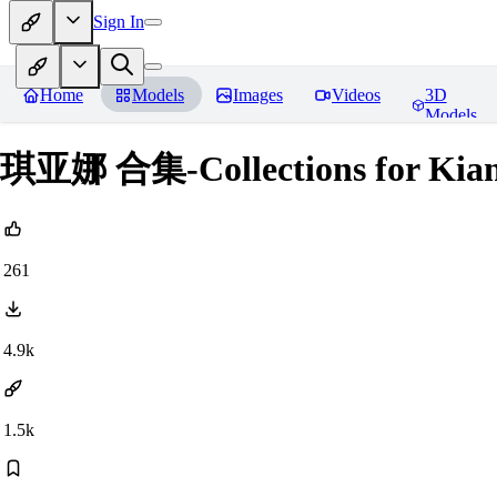
Sign In
Home
Models
Images
Videos
3D
Models
琪亚娜 合集-Collections for Kiana
261
4.9k
1.5k