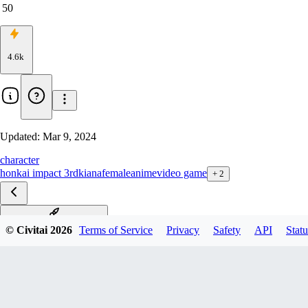
50
4.6k
Updated:
Mar 9, 2024
character
honkai impact 3rd
kiana
female
anime
video game
+
2
终焉-Herrscher of Finality
© Civitai
2026
Terms of Service
Privacy
Safety
API
Statu
凛冬女帝-Frigid Empress
空之律者-Herrscher of Void