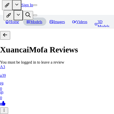
Sign In
Home
Models
Images
Videos
3D
Models
XuancaiMofa
Reviews
You must be logged in to leave a review
A3
a39
0
0