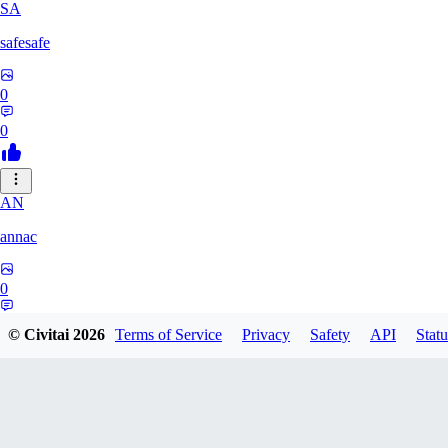
SA
safesafe
0
0
AN
annac
0
0
© Civitai
2026
Terms of Service
Privacy
Safety
API
Statu
S1
s17600016193767