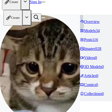
Sign In
Create
Create
Overview
Models
34
Posts
116
Images
928
Videos
0
3D Models
0
Articles
0
Comics
0
Collections
0