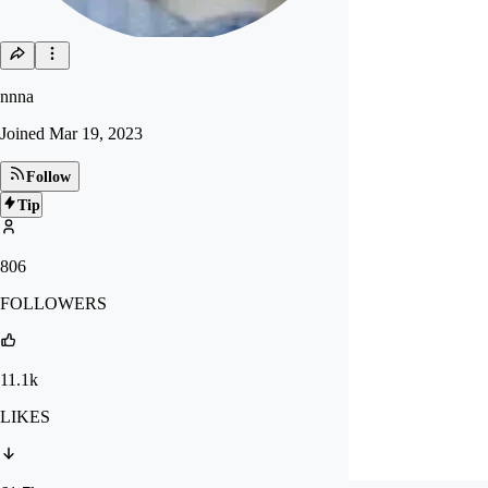
nnna
Joined
Mar 19, 2023
Follow
Tip
806
FOLLOWERS
11.1k
LIKES