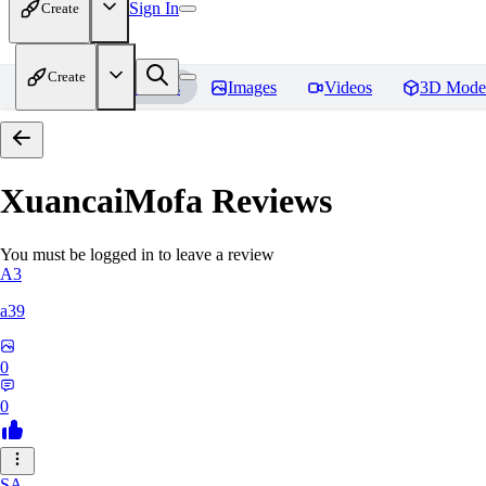
Sign In
Create
Create
Home
Models
Images
Videos
3D Mode
XuancaiMofa
Reviews
You must be logged in to leave a review
A3
a39
0
0
SA