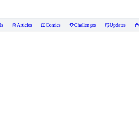
ls
Articles
Comics
Challenges
Updates