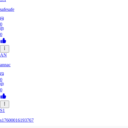
safesafe
0
0
AN
annac
0
0
S1
s17600016193767