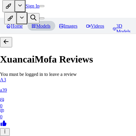
Sign In
Home
Models
Images
Videos
3D
Models
XuancaiMofa
Reviews
You must be logged in to leave a review
A3
a39
0
0