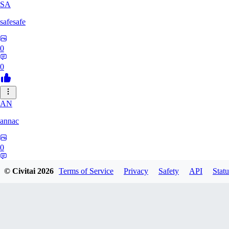
SA
safesafe
0
0
AN
annac
0
0
© Civitai
2026
Terms of Service
Privacy
Safety
API
Statu
S1
s17600016193767