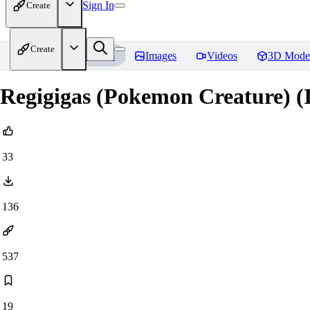
Sign In
Create
Create
Home
Models
Images
Videos
3D Mode
Regigigas (Pokemon Creature) (
33
136
537
19