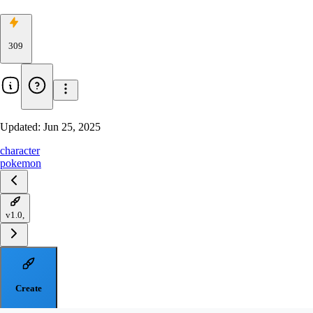
309
Updated:
Jun 25, 2025
character
pokemon
v1.0,
Create