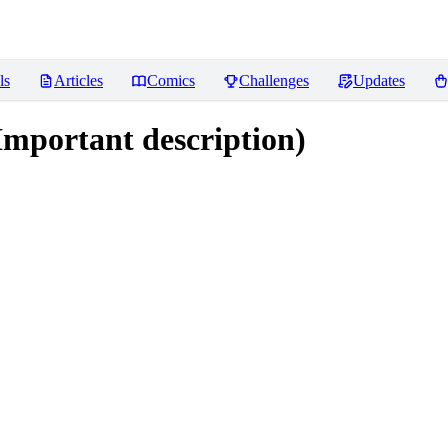
ls
Articles
Comics
Challenges
Updates
Important description)