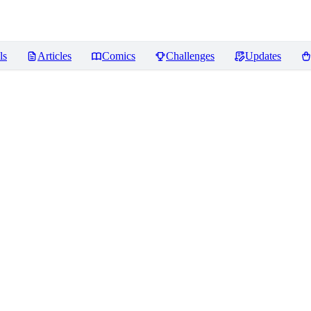
ls
Articles
Comics
Challenges
Updates