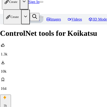
Sign In
Create
Create
Home
Models
Images
Videos
3D Mode
ControlNet tools for Koikatsu
1.3k
10k
164
1k