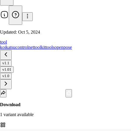
Updated:
Oct 5, 2024
tool
koikatsu
controlnet
toolkit
tools
openpose
v1.1
v1.01
v1.0
Download
1
variant
available