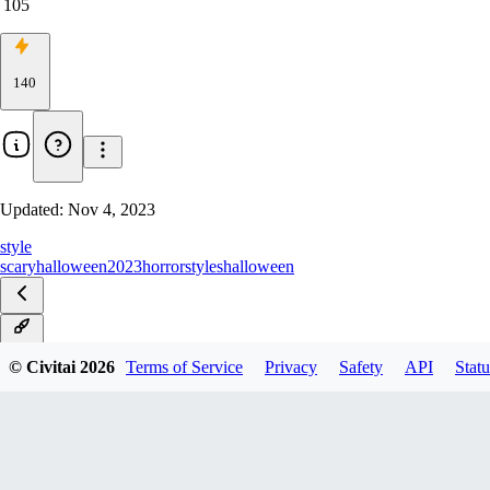
105
140
Updated:
Nov 4, 2023
style
scary
halloween2023
horror
styles
halloween
v1.0
© Civitai
2026
Terms of Service
Privacy
Safety
API
Statu
v0.9