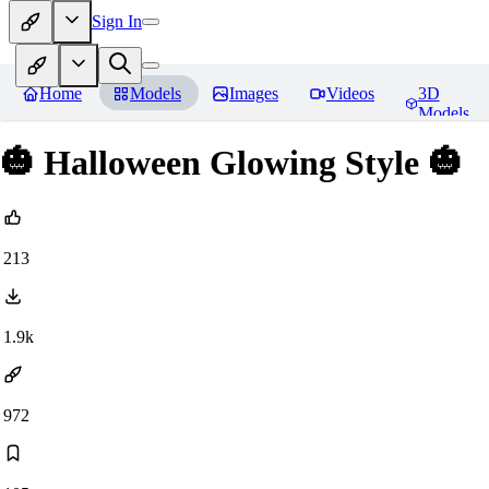
Sign In
Home
Models
Images
Videos
3D
Models
🎃 Halloween Glowing Style 🎃
213
1.9k
972