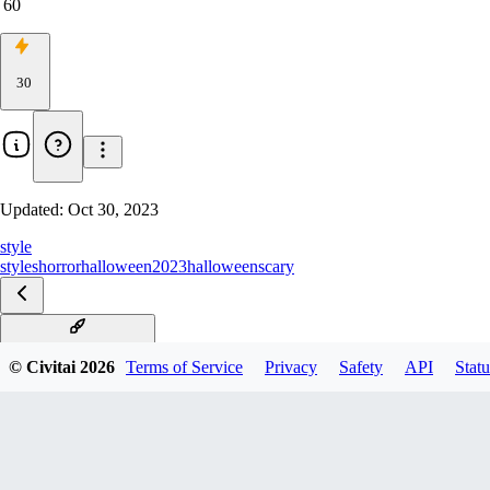
60
30
Updated:
Oct 30, 2023
style
styles
horror
halloween2023
halloween
scary
v1.1 Alternative Merge
© Civitai
2026
Terms of Service
Privacy
Safety
API
Statu
v1.0