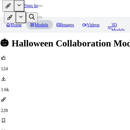
Sign In
Home
Models
Images
Videos
3D
Models
🎃 Halloween Collaboration Mod
124
1.6k
228