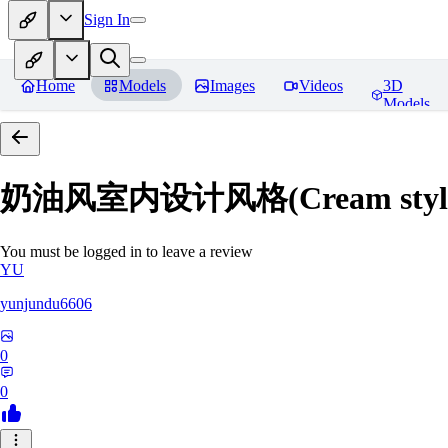
Sign In
Home
Models
Images
Videos
3D
Models
奶油风室内设计风格(Cream style inte
You must be logged in to leave a review
YU
yunjundu6606
0
0