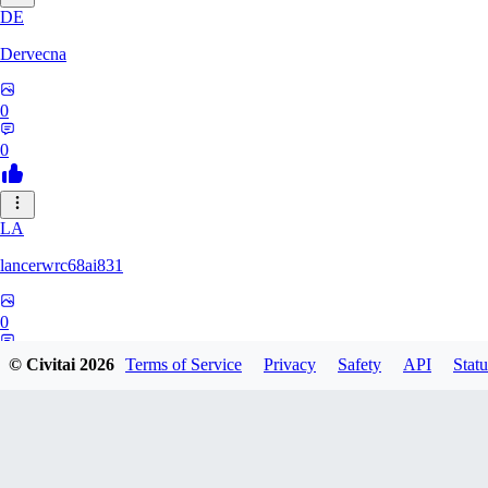
DE
Dervecna
0
0
LA
lancerwrc68ai831
0
0
© Civitai
2026
Terms of Service
Privacy
Safety
API
Statu
AR
archwan