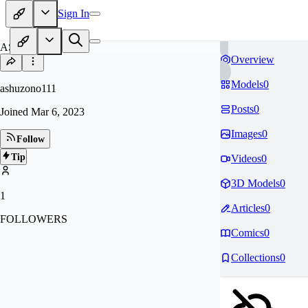
Sign In
AS
Overview
Models
0
ashuzono111
Posts
0
Joined
Mar 6, 2023
Images
0
Follow
Tip
Videos
0
3D Models
0
1
Articles
0
FOLLOWERS
Comics
0
Collections
0