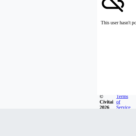
This user hasn't p
©
Terms
Civitai
of
2026
Service