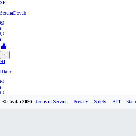
SE
SeranaDovah
0
0
HI
Higur
0
0
© Civitai
2026
Terms of Service
Privacy
Safety
API
Statu