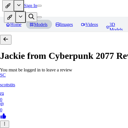
Sign In
Home
Models
Images
Videos
3D
Models
Jackie from Cyberpunk 2077
Re
You must be logged in to leave a review
SC
scottstits
0
0