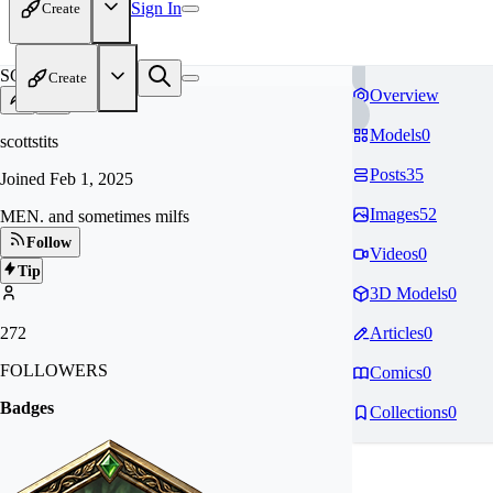
Sign In
Create
SC
Create
Overview
Models
0
scottstits
Posts
35
Joined
Feb 1, 2025
Images
52
MEN. and sometimes milfs
Follow
Videos
0
Tip
3D Models
0
272
Articles
0
FOLLOWERS
Comics
0
Badges
Collections
0