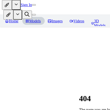
Sign In
Home
Models
Images
Videos
3D
Models
404
The page you are loo