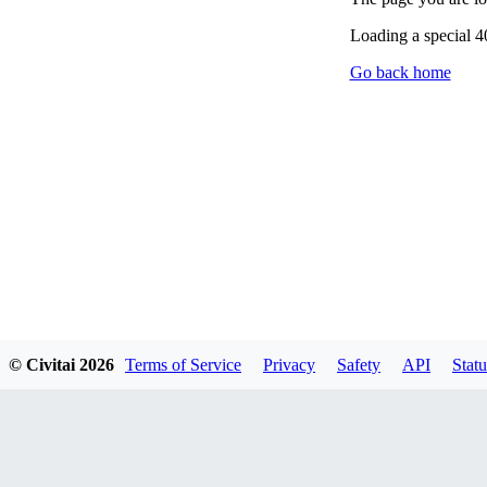
Loading a special 
Go back home
© Civitai
2026
Terms of Service
Privacy
Safety
API
Statu