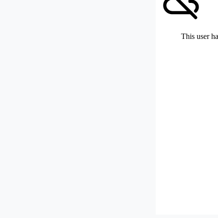
This user ha