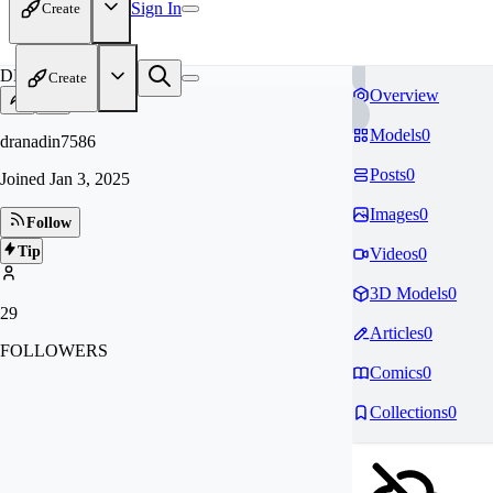
Sign In
Create
DR
Create
Overview
Models
0
dranadin7586
Posts
0
Joined
Jan 3, 2025
Images
0
Follow
Tip
Videos
0
3D Models
0
29
Articles
0
FOLLOWERS
Comics
0
Collections
0