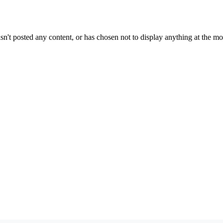
sn't posted any content, or has chosen not to display anything at the m