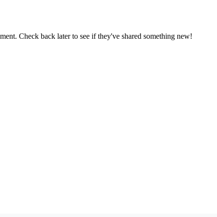
oment. Check back later to see if they've shared something new!