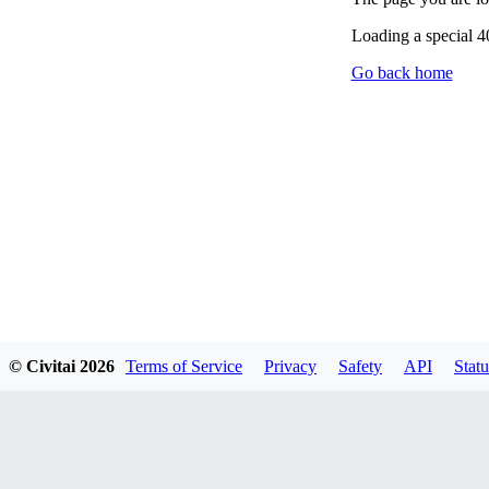
Loading a special 
Go back home
© Civitai
2026
Terms of Service
Privacy
Safety
API
Statu