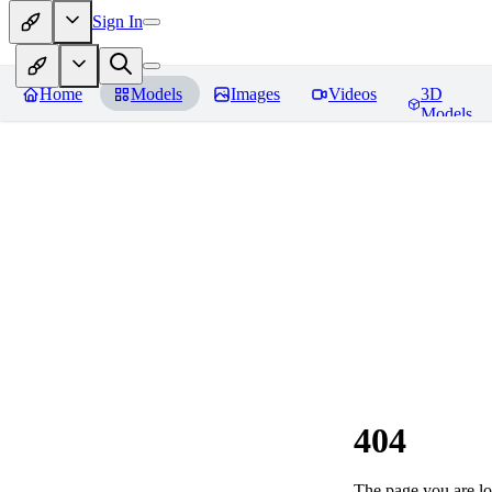
Sign In
Home
Models
Images
Videos
3D
Models
404
The page you are loo