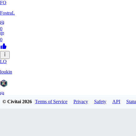
FO
FostraL
0
0
LO
loukin
0
© Civitai
2026
Terms of Service
Privacy
Safety
API
Statu
0
7N