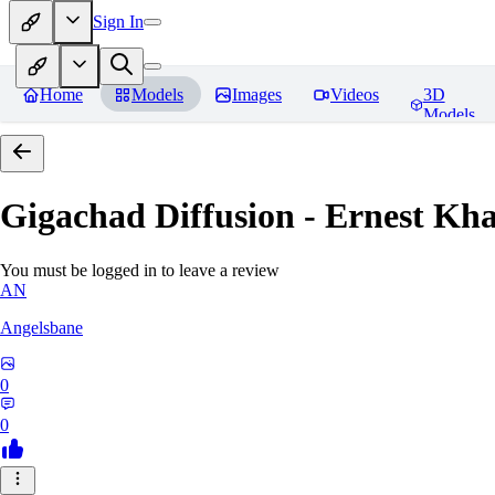
Sign In
Home
Models
Images
Videos
3D
Models
Gigachad Diffusion - Ernest Kh
You must be logged in to leave a review
AN
Angelsbane
0
0