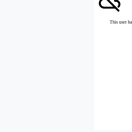
This user ha