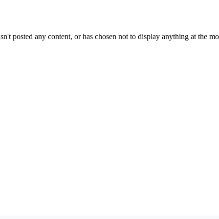
sn't posted any content, or has chosen not to display anything at the m