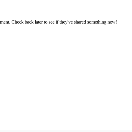
oment. Check back later to see if they've shared something new!