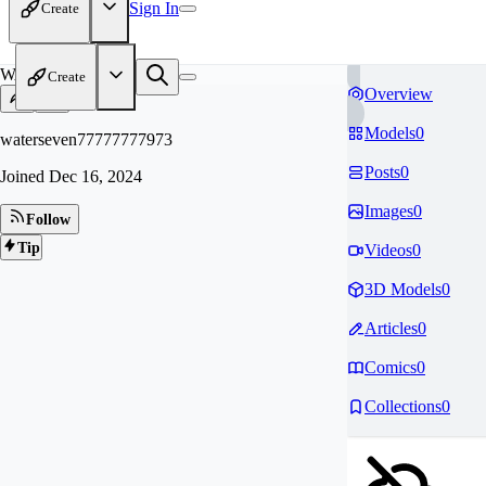
Sign In
Create
WA
Create
Overview
Models
0
waterseven77777777973
Posts
0
Joined
Dec 16, 2024
Images
0
Follow
Tip
Videos
0
3D Models
0
Articles
0
Comics
0
Collections
0