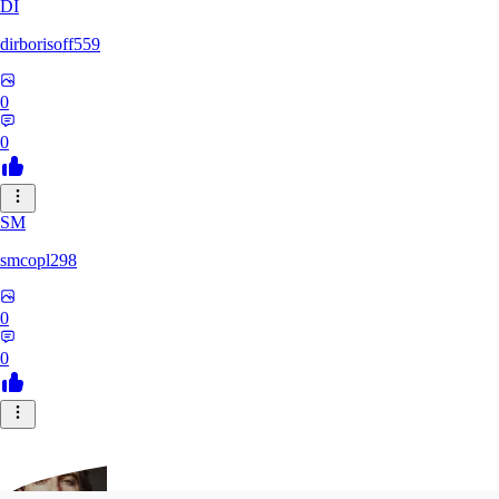
DI
dirborisoff559
0
0
SM
smcopl298
0
0