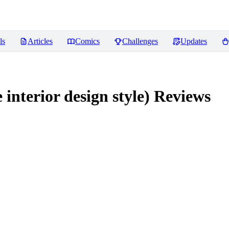
ls
Articles
Comics
Challenges
Updates
rior design style)
Reviews