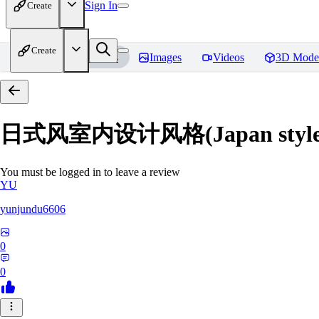
Sign In
Create
Create
Home
Models
Images
Videos
3D Mode
日式风室内设计风格(Japan style inte
You must be logged in to leave a review
YU
yunjundu6606
0
0