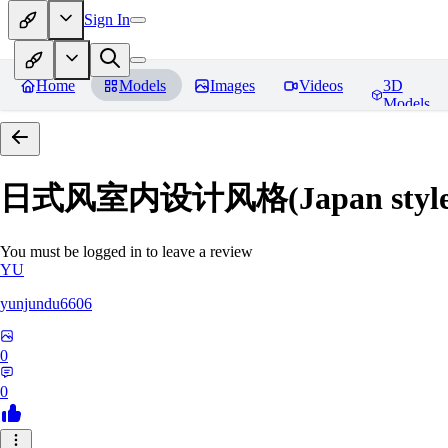
Sign In
Home
Models
Images
Videos
3D
Models
日式风室内设计风格(Japan style inte
You must be logged in to leave a review
YU
yunjundu6606
0
0