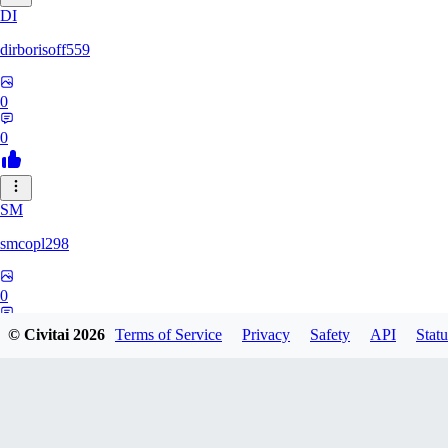
DI
dirborisoff559
0
0
SM
smcopl298
0
0
© Civitai
2026
Terms of Service
Privacy
Safety
API
Statu