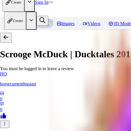
Sign In
Create
Create
Home
Models
Images
Videos
3D Mode
Scrooge McDuck | Ducktales 201
You must be logged in to leave a review
HO
horsecumenthusiast
0
0