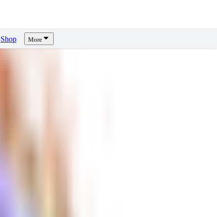
Shop
More