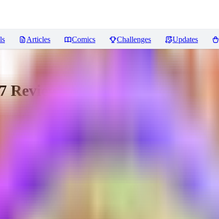
ls
Articles
Comics
Challenges
Updates
7
Reviews