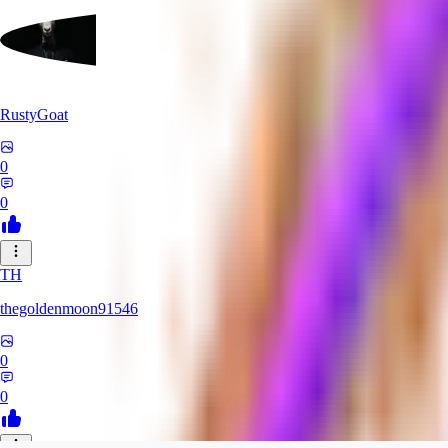
RustyGoat
0
0
TH
thegoldenmoon91546
0
0