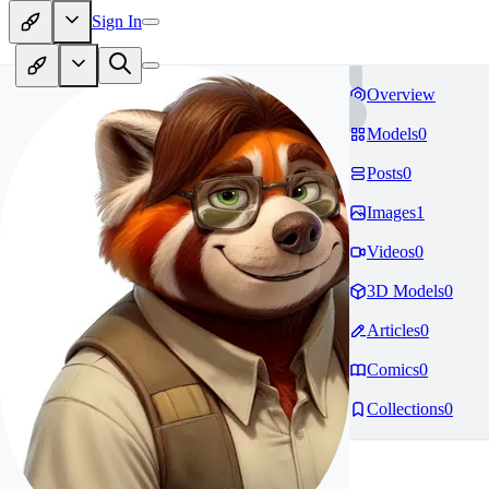
Sign In
Overview
Models
0
Posts
0
Images
1
Videos
0
3D Models
0
Articles
0
Comics
0
Collections
0