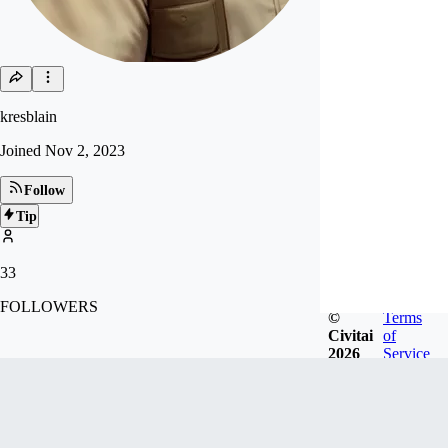
kresblain
Joined
Nov 2, 2023
Follow
Tip
33
FOLLOWERS
©
Terms
Civitai
of
2026
Service