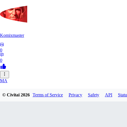
Komixmaster
0
0
MA
marivolga19554
© Civitai
2026
Terms of Service
Privacy
Safety
API
Statu
0
0