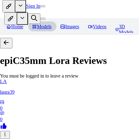
Sign In
Home
Models
Images
Videos
3D
Models
epiC35mm Lora
Reviews
You must be logged in to leave a review
LA
laura39
0
0