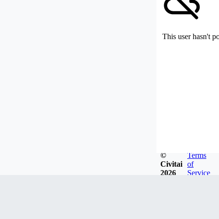
This user hasn't p
©
Terms
Civitai
of
2026
Service