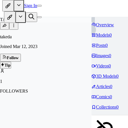
Sign In
TA
Overview
Models
0
takeda
Posts
0
Joined
Mar 12, 2023
Images
0
Follow
Tip
Videos
0
3D Models
0
1
Articles
0
FOLLOWERS
Comics
0
Collections
0