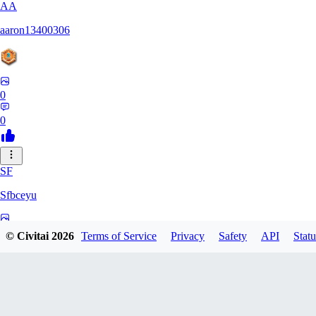
AA
aaron13400306
0
0
SF
Sfbceyu
0
© Civitai
2026
Terms of Service
Privacy
Safety
API
Statu
0
13