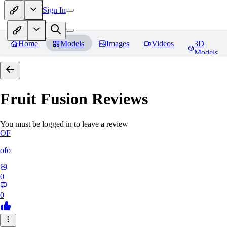
Sign In
Home
Models
Images
Videos
3D
Models
Fruit Fusion
Reviews
You must be logged in to leave a review
OF
ofo
0
0