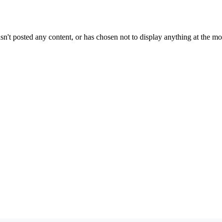
sn't posted any content, or has chosen not to display anything at the m