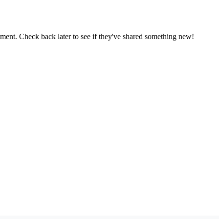
oment. Check back later to see if they've shared something new!