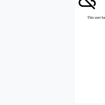
This user ha