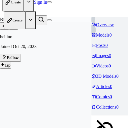
Sign In
Create
BE
Create
Overview
Models
0
behino
Posts
0
Joined
Oct 20, 2023
Images
0
Follow
Tip
Videos
0
3D Models
0
Articles
0
Comics
0
Collections
0