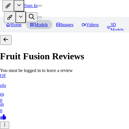
Sign In
Home
Models
Images
Videos
3D
Models
Fruit Fusion
Reviews
You must be logged in to leave a review
OF
ofo
0
0