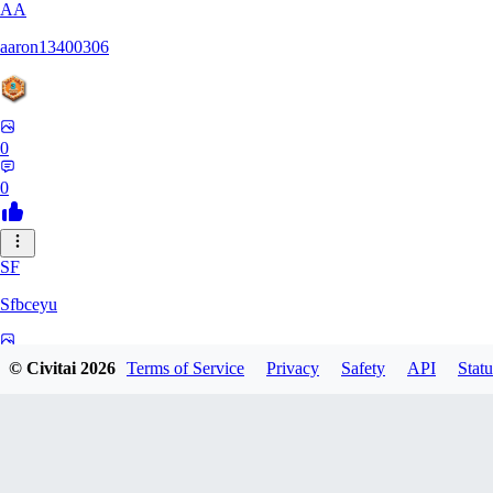
AA
aaron13400306
0
0
SF
Sfbceyu
0
© Civitai
2026
Terms of Service
Privacy
Safety
API
Statu
0
13