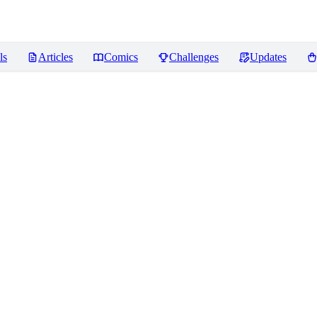
ls
Articles
Comics
Challenges
Updates