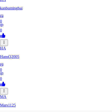
kanbumingbai
0
0
HA
HansQ2005
0
0
MA
Mars1125