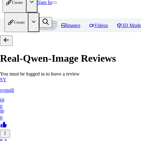
Sign In
Create
Create
Home
Models
Images
Videos
3D Mode
Real-Qwen-Image
Reviews
You must be logged in to leave a review
SY
symsill
0
0
KA