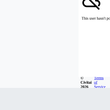
This user hasn't p
©
Terms
Civitai
of
2026
Service