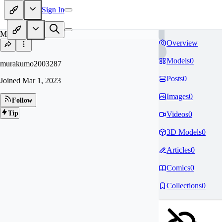
Sign In
MU
Overview
Models
0
murakumo2003287
Posts
0
Joined
Mar 1, 2023
Images
0
Follow
Tip
Videos
0
3D Models
0
Articles
0
Comics
0
Collections
0