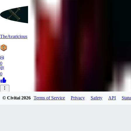
TheAvaricious
0
0
© Civitai
2026
Terms of Service
Privacy
Safety
API
Statu
morenrollan