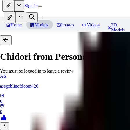
Sign In
Home
Models
Images
Videos
3D
Models
Chidori from Persona 3
Reviews
You must be logged in to leave a review
AS
assgoblinofdoom420
0
0