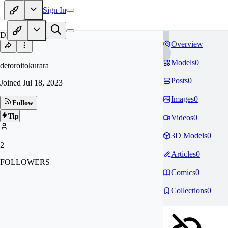
Sign In
DE
Overview
Models
0
detoroitokurara
Posts
0
Joined
Jul 18, 2023
Images
0
Follow
Tip
Videos
0
3D Models
0
2
Articles
0
FOLLOWERS
Comics
0
Collections
0