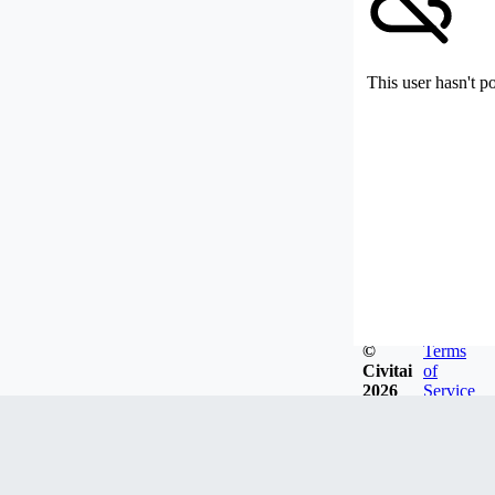
This user hasn't p
©
Terms
Civitai
of
2026
Service