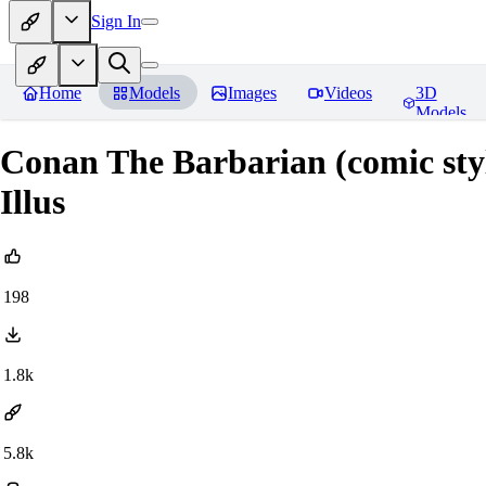
Sign In
Home
Models
Images
Videos
3D
Models
Conan The Barbarian (comic sty
Illus
198
1.8k
5.8k