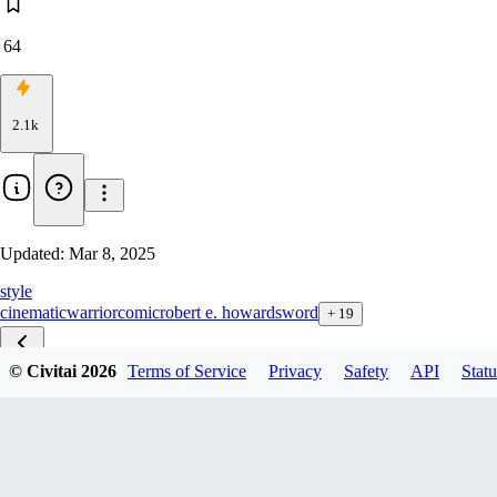
64
2.1k
Updated:
Mar 8, 2025
style
cinematic
warrior
comic
robert e. howard
sword
+
19
© Civitai
2026
Terms of Service
Privacy
Safety
API
Statu
Conan F1D v1.0
Conan XL v1.0
Conan Illu v1.0