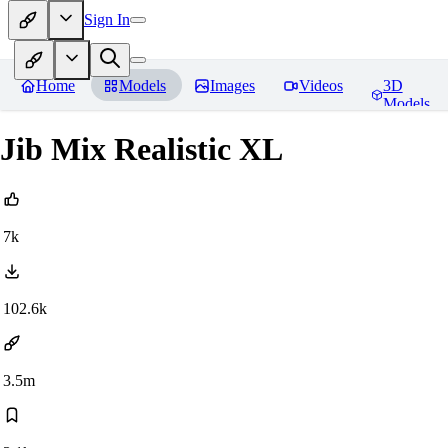
Sign In
Home
Models
Images
Videos
3D
Models
Jib Mix Realistic XL
7k
102.6k
3.5m