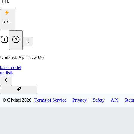
3.1k
2.7m
Updated:
Apr 12, 2026
base model
realistic
v18.0 Skin Supreme
© Civitai
2026
Terms of Service
Privacy
Safety
API
Statu
v17.0 Smoke & Sheen
v16.0 - Aphrodite
v16.0 Aphrodite XXX
v15.0 Maximus + fp32
v14.0 Crystal Clarity