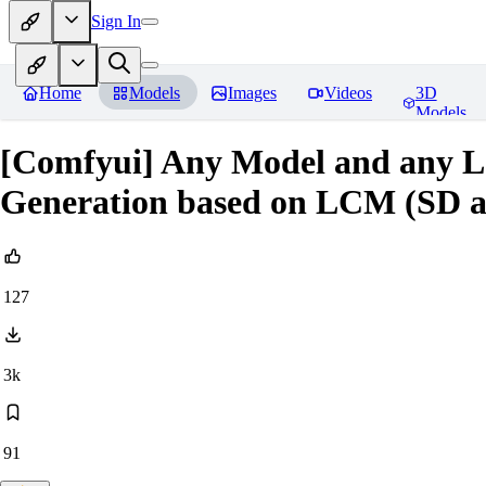
Sign In
Home
Models
Images
Videos
3D
Models
[Comfyui] Any Model and any L
Generation based on LCM (SD 
127
3k
91