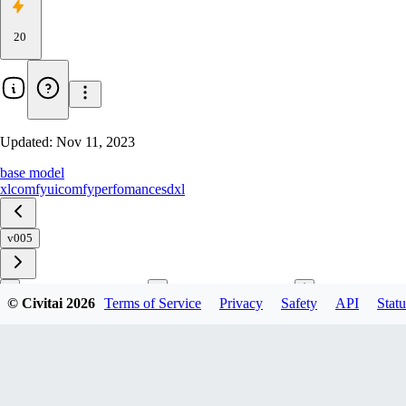
20
Updated:
Nov 11, 2023
base model
xl
comfyui
comfy
perfomance
sdxl
v005
© Civitai
2026
Terms of Service
Privacy
Safety
API
Statu
Download
1
variant
available