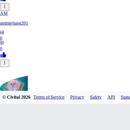
AM
ammiejiang201
0
0
© Civitai
2026
Terms of Service
Privacy
Safety
API
Statu
tony126