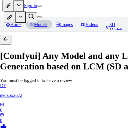
Sign In
Home
Models
Images
Videos
3D
Models
[Comfyui] Any Model and any L
Generation based on LCM (SD 
You must be logged in to leave a review
DE
dedzoo2672
0
0