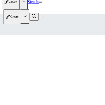
Sign In
Create
Create