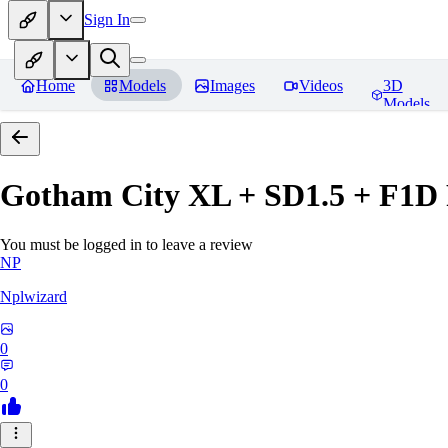
Sign In
Home
Models
Images
Videos
3D
Models
Gotham City XL + SD1.5 + F1D
You must be logged in to leave a review
NP
Nplwizard
0
0