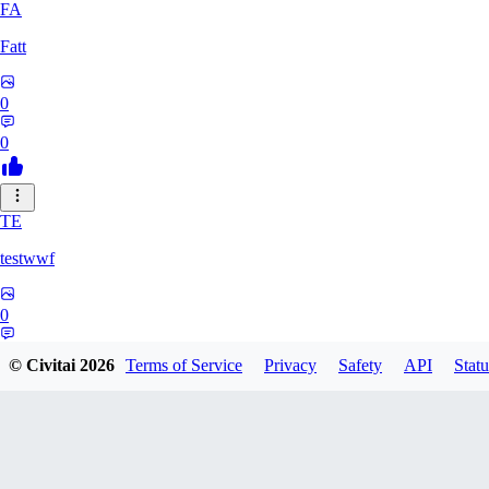
FA
Fatt
0
0
TE
testwwf
0
0
© Civitai
2026
Terms of Service
Privacy
Safety
API
Statu