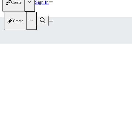
Sign In
Create
Create