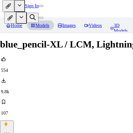
Sign In
Home
Models
Images
Videos
3D
Models
blue_pencil-XL / LCM, Lightnin
554
9.8k
107