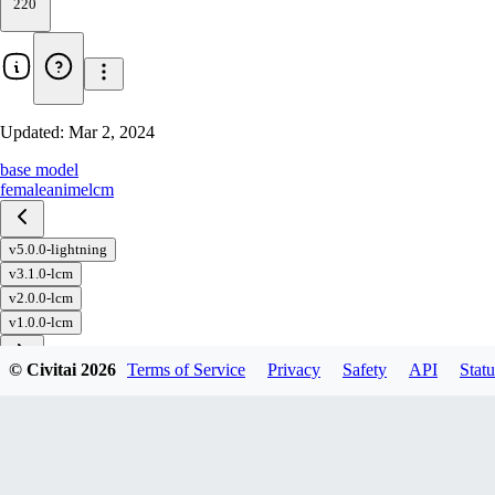
220
Updated:
Mar 2, 2024
base model
female
anime
lcm
v5.0.0-lightning
v3.1.0-lcm
v2.0.0-lcm
v1.0.0-lcm
© Civitai
2026
Terms of Service
Privacy
Safety
API
Statu
Download
1
variant
available