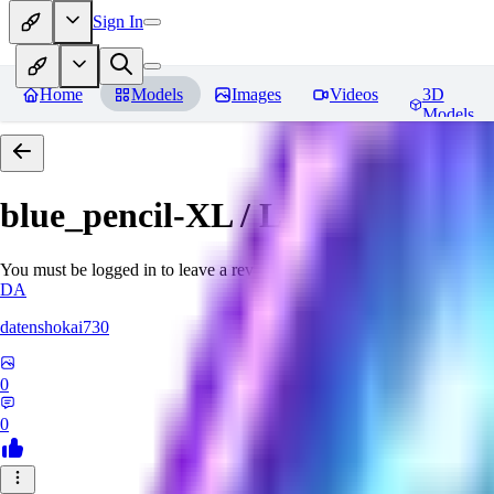
Sign In
Home
Models
Images
Videos
3D
Models
blue_pencil-XL / LCM, Lightnin
You must be logged in to leave a review
DA
datenshokai730
0
0