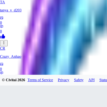
TA
tanya_v_d203
0
0
CR
Crazy_Anhao
0
0
© Civitai
2026
Terms of Service
Privacy
Safety
API
Statu
LE
legendofjunkyboy838