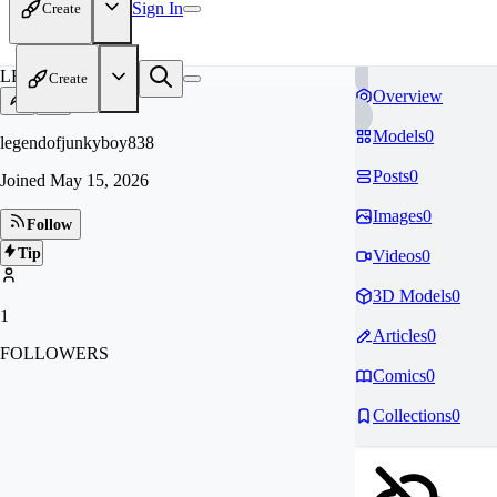
Sign In
Create
LE
Create
Overview
Models
0
legendofjunkyboy838
Posts
0
Joined
May 15, 2026
Images
0
Follow
Tip
Videos
0
3D Models
0
1
Articles
0
FOLLOWERS
Comics
0
Collections
0