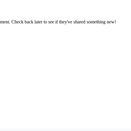
oment. Check back later to see if they've shared something new!