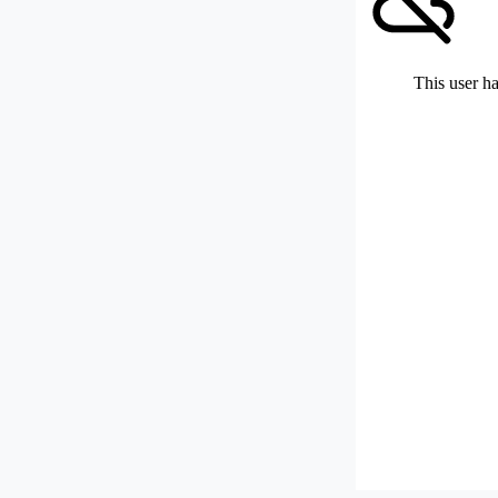
This user ha