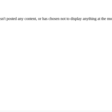
sn't posted any content, or has chosen not to display anything at the m