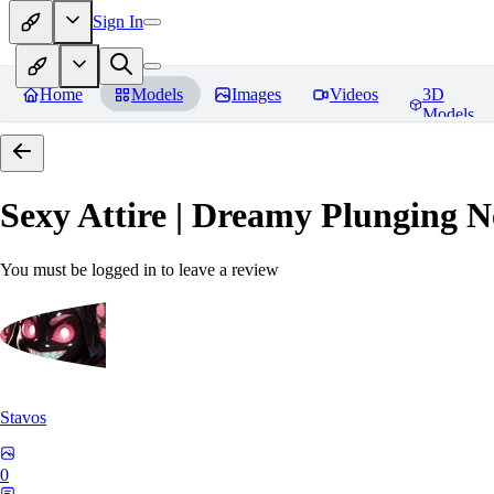
Sign In
Home
Models
Images
Videos
3D
Models
Sexy Attire | Dreamy Plunging N
You must be logged in to leave a review
Stavos
0