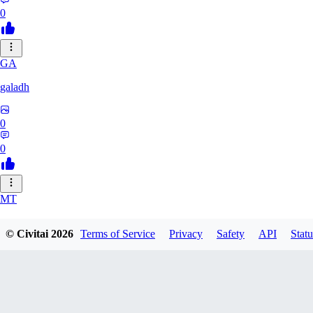
0
GA
galadh
0
0
MT
MTSG
© Civitai
2026
Terms of Service
Privacy
Safety
API
Statu
0
0