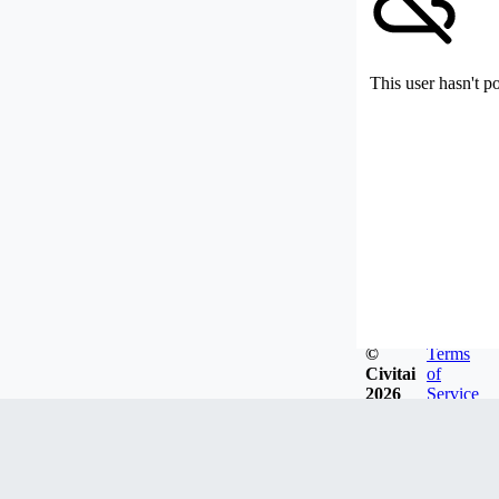
This user hasn't p
©
Terms
Civitai
of
2026
Service