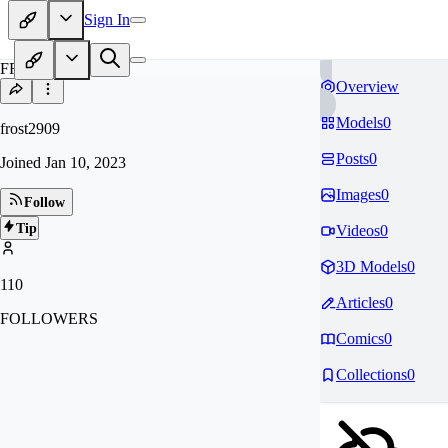
Sign In
FR
Overview
Models
0
frost2909
Posts
0
Joined
Jan 10, 2023
Images
0
Follow
Tip
Videos
0
3D Models
0
110
Articles
0
FOLLOWERS
Comics
0
Collections
0