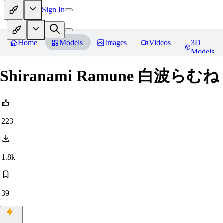
Sign In
Home
Models
Images
Videos
3D
Models
Shiranami Ramune 白波らむね 
223
1.8k
39