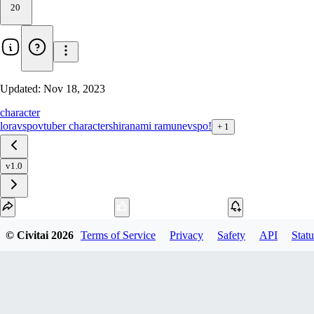
20
Updated:
Nov 18, 2023
character
lora
vspo
vtuber character
shiranami ramune
vspo!
+
1
v1.0
Download
© Civitai
2026
Terms of Service
Privacy
Safety
API
Statu
1
variant
available
SafeTensor